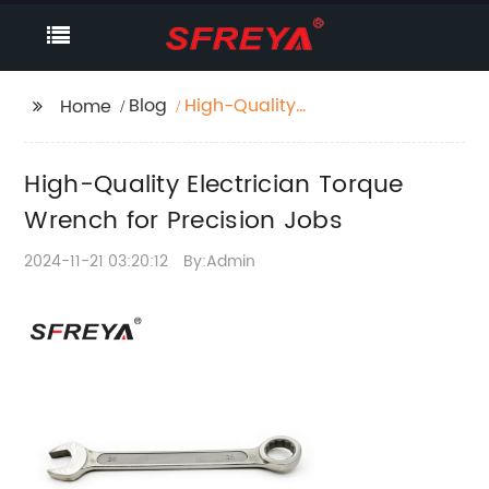
Blog
High-Quality
Home
Electrician Torque
Wrench for Precision
High-Quality Electrician Torque
Jobs
Wrench for Precision Jobs
2024-11-21 03:20:12
By:Admin