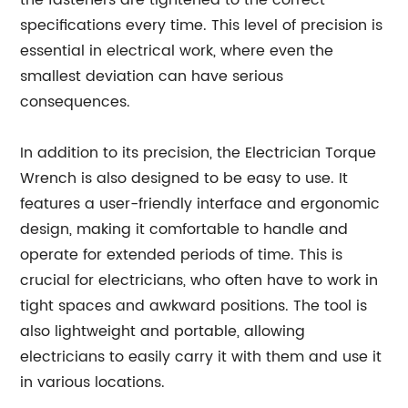
the fasteners are tightened to the correct
specifications every time. This level of precision is
essential in electrical work, where even the
smallest deviation can have serious
consequences.
In addition to its precision, the Electrician Torque
Wrench is also designed to be easy to use. It
features a user-friendly interface and ergonomic
design, making it comfortable to handle and
operate for extended periods of time. This is
crucial for electricians, who often have to work in
tight spaces and awkward positions. The tool is
also lightweight and portable, allowing
electricians to easily carry it with them and use it
in various locations.