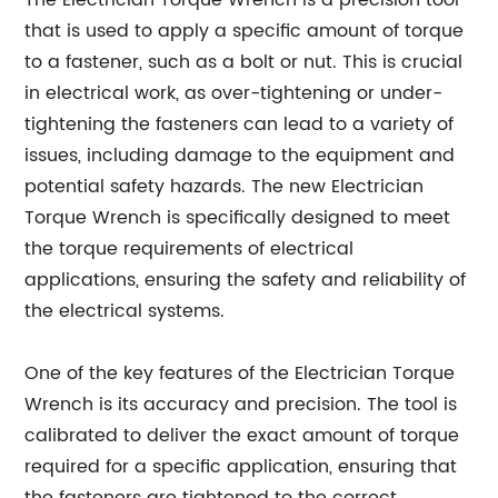
The Electrician Torque Wrench is a precision tool
that is used to apply a specific amount of torque
to a fastener, such as a bolt or nut. This is crucial
in electrical work, as over-tightening or under-
tightening the fasteners can lead to a variety of
issues, including damage to the equipment and
potential safety hazards. The new Electrician
Torque Wrench is specifically designed to meet
the torque requirements of electrical
applications, ensuring the safety and reliability of
the electrical systems.
One of the key features of the Electrician Torque
Wrench is its accuracy and precision. The tool is
calibrated to deliver the exact amount of torque
required for a specific application, ensuring that