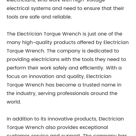
electricians, who work with high-voltage
electrical systems and need to ensure that their
tools are safe and reliable.
The Electrician Torque Wrench is just one of the
many high-quality products offered by Electrician
Torque Wrench. The company is dedicated to
providing electricians with the tools they need to
perform their work safely and efficiently. With a
focus on innovation and quality, Electrician
Torque Wrench has become a trusted name in
the industry, serving professionals around the
world.
In addition to its innovative products, Electrician
Torque Wrench also provides exceptional