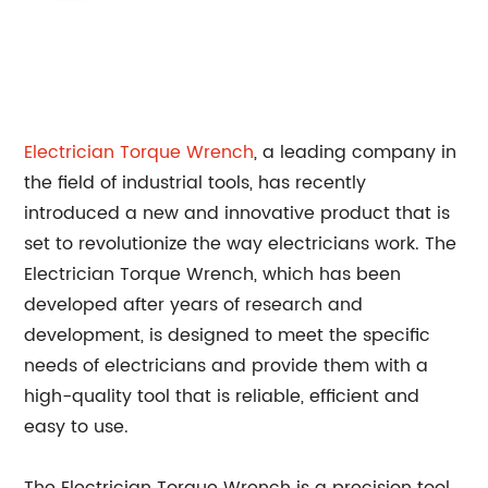
Electrician
Torque Wrench
, a leading company in
the field of industrial tools, has recently
introduced a new and innovative product that is
set to revolutionize the way electricians work. The
Electrician Torque Wrench, which has been
developed after years of research and
development, is designed to meet the specific
needs of electricians and provide them with a
high-quality tool that is reliable, efficient and
easy to use.