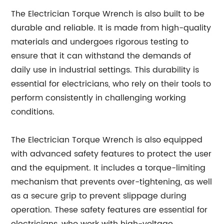
The Electrician Torque Wrench is also built to be
durable and reliable. It is made from high-quality
materials and undergoes rigorous testing to
ensure that it can withstand the demands of
daily use in industrial settings. This durability is
essential for electricians, who rely on their tools to
perform consistently in challenging working
conditions.
The Electrician Torque Wrench is also equipped
with advanced safety features to protect the user
and the equipment. It includes a torque-limiting
mechanism that prevents over-tightening, as well
as a secure grip to prevent slippage during
operation. These safety features are essential for