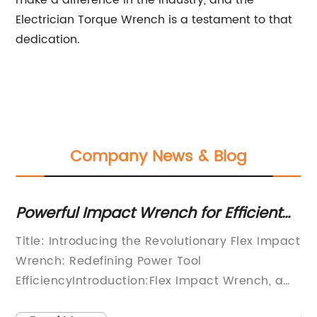
make a difference in the industry, and the
Electrician Torque Wrench is a testament to that
dedication.
Company News & Blog
IY
Powerful Impact Wrench for Efficient
Hi
and Easy Fastening - A New
Wr
Title: Introducing the Revolutionary Flex Impact
St
Breakthrough in Tool Technology!
g
Wrench: Redefining Power Tool
Pr
EfficiencyIntroduction:Flex Impact Wrench, a
is
cutting-edge power tool manufacturer
St