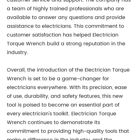
customer service and support. The company has
a team of highly trained professionals who are
available to answer any questions and provide
assistance to electricians. This commitment to
customer satisfaction has helped Electrician
Torque Wrench build a strong reputation in the
industry.
Overall, the introduction of the Electrician Torque
Wrench is set to be a game-changer for
electricians everywhere. With its precision, ease
of use, durability, and safety features, this new
tool is poised to become an essential part of
every electrician's toolkit. Electrician Torque
Wrench continues to demonstrate its
commitment to providing high-quality tools that