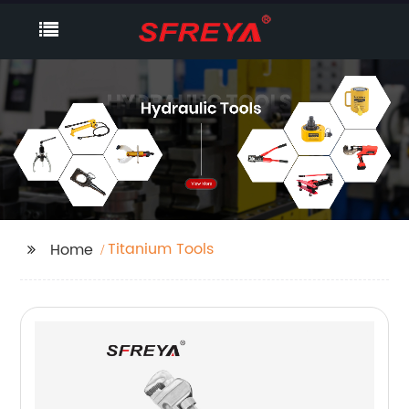
Titanium Tools
Home