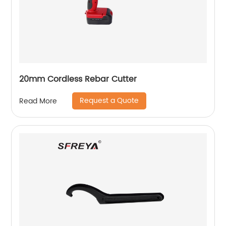
20mm Cordless Rebar Cutter
Request a Quote
Read More