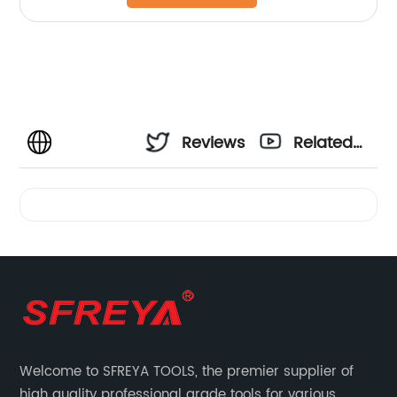
Reviews
Related
Videos
Welcome to SFREYA TOOLS, the premier supplier of
high quality professional grade tools for various