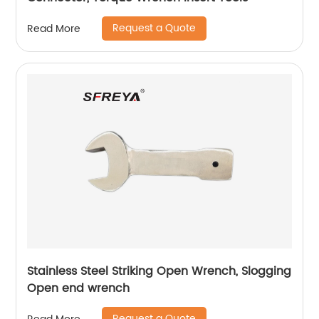
Request a Quote
Read More
Stainless Steel Striking Open Wrench, Slogging
Open end wrench
Request a Quote