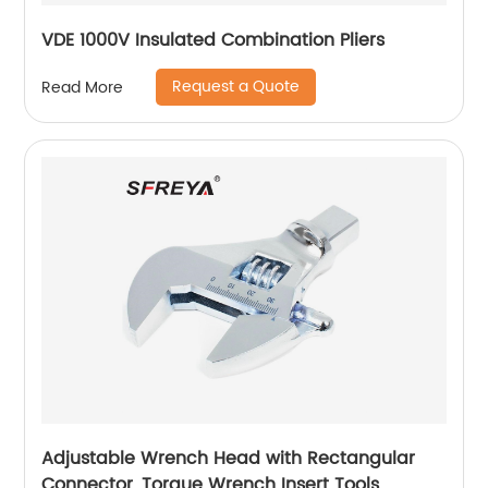
VDE 1000V Insulated Combination Pliers
Request a Quote
Read More
Adjustable Wrench Head with Rectangular
Connector, Torque Wrench Insert Tools