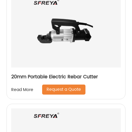
20mm Portable Electric Rebar Cutter
Request a Quote
Read More