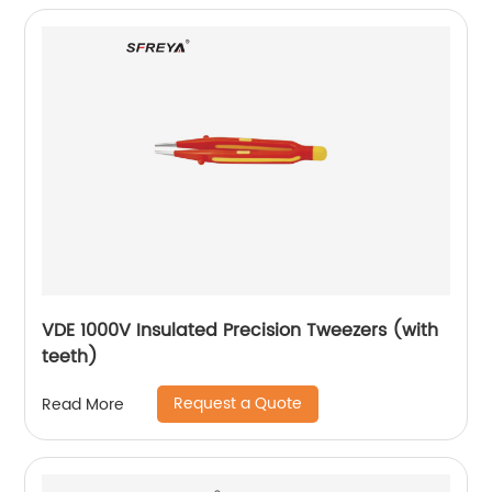
VDE 1000V Insulated Precision Tweezers (with
teeth)
Request a Quote
Read More