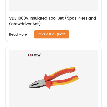
VDE 1000V Insulated Tool Set (9pcs Pliers and
Screwdriver Set)
Request a Quote
Read More