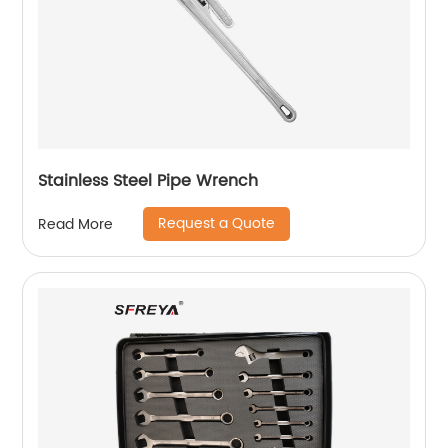
Stainless Steel Pipe Wrench
Request a Quote
Read More