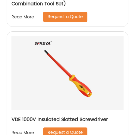
Combination Tool Set)
Request a Quote
Read More
VDE 1000V Insulated Slotted Screwdriver
Request a Quote
Read More