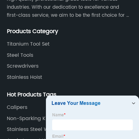
industries. With our dedication to excellence and
first-class service, we aim to be the first choice for all
your tooling needs.
Products Category
Titanium Tool Set
Steel Tools
Screwdrivers
Stainless Hoist
Hot Products Tags
Calipers
Non-Sparking Knife
Stainless Steel Wrench