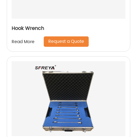
Hook Wrench
Request a Quote
Read More