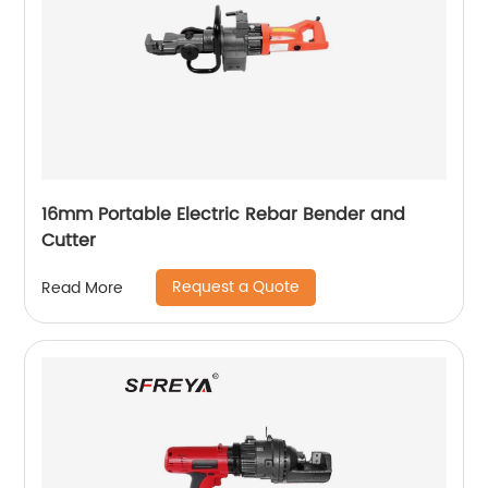
16mm Portable Electric Rebar Bender and
Cutter
Request a Quote
Read More