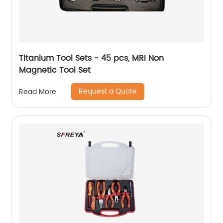
Titanium Tool Sets - 45 pcs, MRI Non
Magnetic Tool Set
Request a Quote
Read More