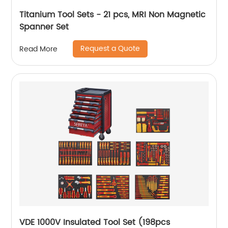
Titanium Tool Sets - 21 pcs, MRI Non Magnetic
Spanner Set
Request a Quote
Read More
VDE 1000V Insulated Tool Set (198pcs