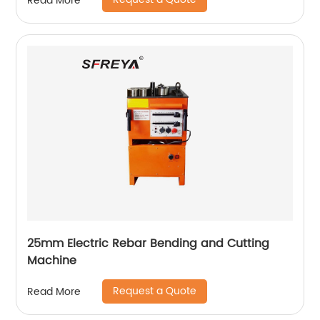
Read More
25mm Electric Rebar Bending and Cutting
Machine
Request a Quote
Read More