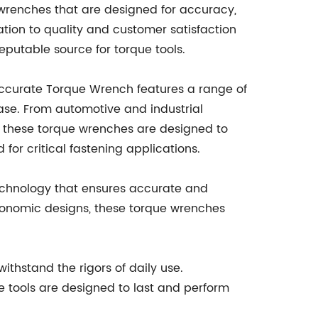
 wrenches that are designed for accuracy,
tion to quality and customer satisfaction
eputable source for torque tools.
Accurate Torque Wrench features a range of
ase. From automotive and industrial
 these torque wrenches are designed to
for critical fastening applications.
technology that ensures accurate and
rgonomic designs, these torque wrenches
ithstand the rigors of daily use.
e tools are designed to last and perform