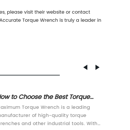
, please visit their website or contact
Accurate Torque Wrench is truly a leader in
ow to Choose the Best Torque
Top No
Wrench for Maximum
Ultima
aximum Torque Wrench is a leading
Non-Spar
erformance
Envir
anufacturer of high-quality torque
Industri
renches and other industrial tools. With
advanci