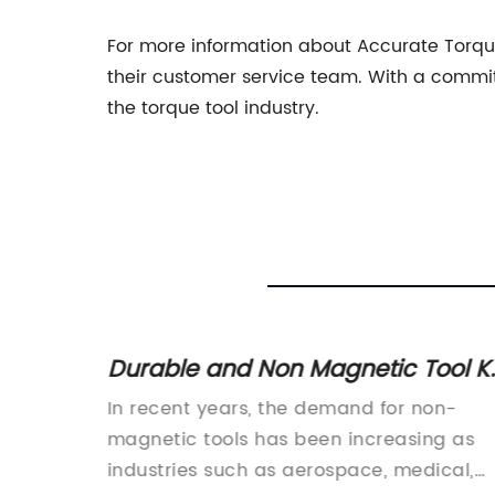
For more information about Accurate Torque 
their customer service team. With a commitm
the torque tool industry.
anual
Durable and Non Magnetic Tool Ki
for Various Applications
nual
In recent years, the demand for non-
nsABC
magnetic tools has been increasing as
e
industries such as aerospace, medical,