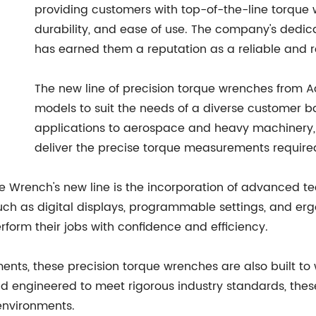
providing customers with top-of-the-line torque
durability, and ease of use. The company's dedica
has earned them a reputation as a reliable and r
The new line of precision torque wrenches from 
models to suit the needs of a diverse customer b
applications to aerospace and heavy machinery,
deliver the precise torque measurements required 
ue Wrench's new line is the incorporation of advanced 
such as digital displays, programmable settings, and e
rform their jobs with confidence and efficiency.
nts, these precision torque wrenches are also built to w
d engineered to meet rigorous industry standards, thes
environments.