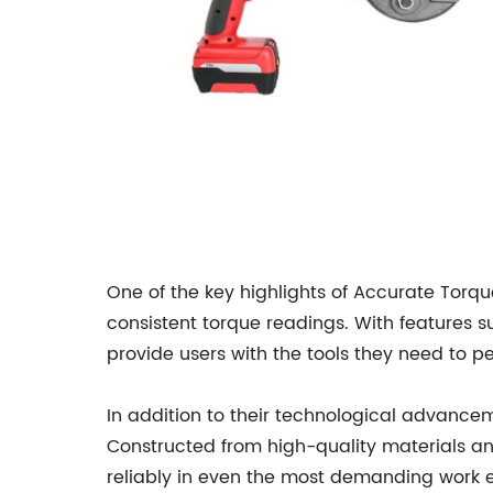
One of the key highlights of Accurate Torq
consistent torque readings. With features 
provide users with the tools they need to pe
In addition to their technological advanceme
Constructed from high-quality materials an
reliably in even the most demanding work 