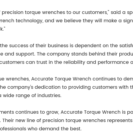
of precision torque wrenches to our customers," said a
 wrench technology, and we believe they will make a sign
k."
e success of their business is dependent on the satisf
vice and support. The company stands behind their pro
customers can trust in the reliability and performance o
orque wrenches, Accurate Torque Wrench continues to de
. The company's dedication to providing customers with
a wide range of industries.
ents continues to grow, Accurate Torque Wrench is poi
. Their new line of precision torque wrenches represents
professionals who demand the best.