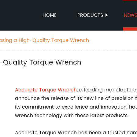
HOME
PRODUCTS
NEW
oosing a High-Quality Torque Wrench
h-Quality Torque Wrench
Accurate Torque Wrench
, a leading manufacturer 
announce the release of its new line of precisio
its commitment to excellence and innovation, has
wrench technology with these latest products.
Accurate Torque Wrench has been a trusted name i