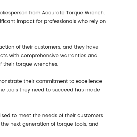
 spokesperson from Accurate Torque Wrench.
ificant impact for professionals who rely on
action of their customers, and they have
ducts with comprehensive warranties and
f their torque wrenches.
monstrate their commitment to excellence
 the tools they need to succeed has made
sed to meet the needs of their customers
 the next generation of torque tools, and