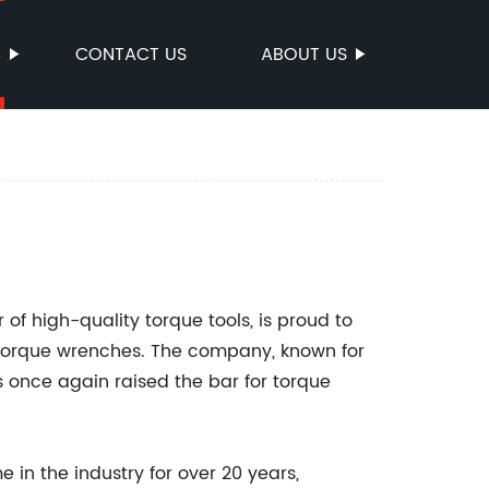
S
CONTACT US
ABOUT US
of high-quality torque tools, is proud to
n torque wrenches. The company, known for
 once again raised the bar for torque
n the industry for over 20 years,