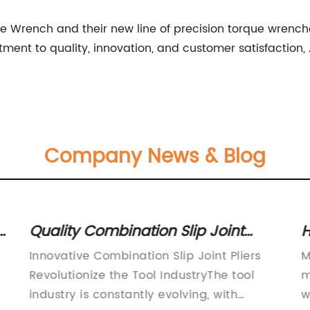
Wrench and their new line of precision torque wrenches
ent to quality, innovation, and customer satisfaction, 
Company News & Blog
t
Quality Combination Slip Joint
H
Pliers for Your Toolbox
Innovative Combination Slip Joint Pliers
M
P
Revolutionize the Tool IndustryThe tool
m
industry is constantly evolving, with
w