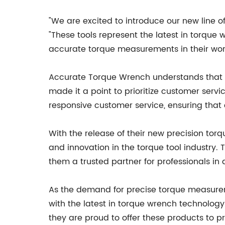
"We are excited to introduce our new line 
"These tools represent the latest in torque
accurate torque measurements in their wor
Accurate Torque Wrench understands that th
made it a point to prioritize customer ser
responsive customer service, ensuring that 
With the release of their new precision t
and innovation in the torque tool industry
them a trusted partner for professionals in 
As the demand for precise torque measurem
with the latest in torque wrench technology
they are proud to offer these products to 