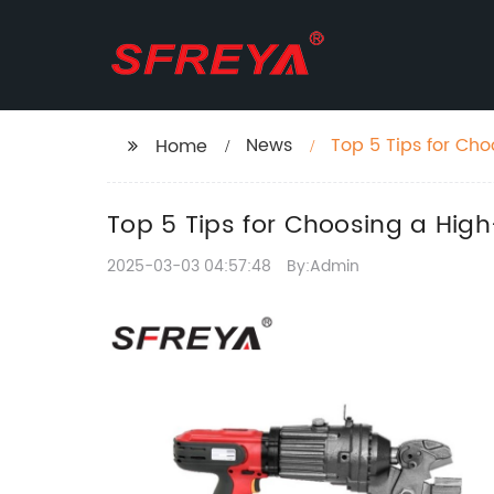
News
Top 5 Tips for Ch
Home
Top 5 Tips for Choosing a Hig
2025-03-03 04:57:48
By:Admin