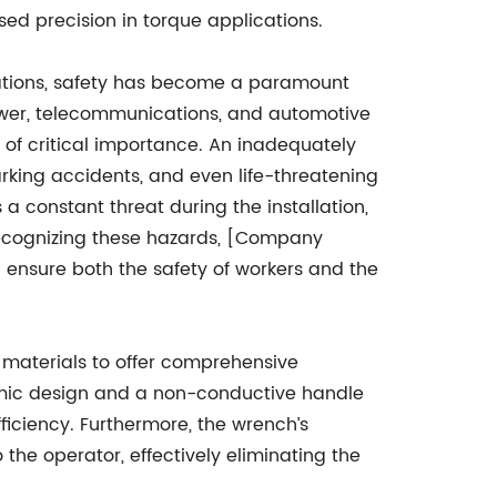
sed precision in torque applications.
rations, safety has become a paramount
 power, telecommunications, and automotive
of critical importance. An inadequately
arking accidents, and even life-threatening
is a constant threat during the installation,
Recognizing these hazards, [Company
 ensure both the safety of workers and the
 materials to offer comprehensive
nomic design and a non-conductive handle
ficiency. Furthermore, the wrench’s
the operator, effectively eliminating the