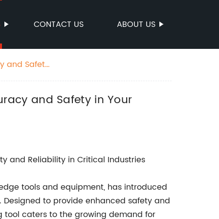
S
CONTACT US
ABOUT US
y and Safety
racy and Safety in Your
and Reliability in Critical Industries
edge tools and equipment, has introduced
ch. Designed to provide enhanced safety and
king tool caters to the growing demand for