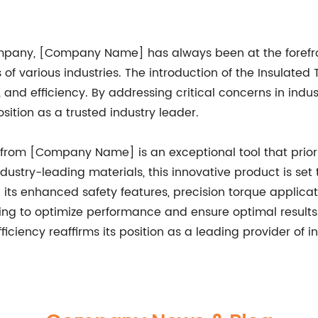
mpany, [Company Name] has always been at the forefr
 of various industries. The introduction of the Insulate
and efficiency. By addressing critical concerns in indu
sition as a trusted industry leader.
rom [Company Name] is an exceptional tool that prioritize
stry-leading materials, this innovative product is set t
h its enhanced safety features, precision torque applicat
king to optimize performance and ensure optimal resu
ciency reaffirms its position as a leading provider of inn