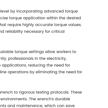
w level by incorporating advanced torque
ise torque application within the desired
hat require highly accurate torque values.
reliability necessary for critical
ustable torque settings allow workers to
 professionals in the electricity,
e applications, reducing the need for
line operations by eliminating the need for
ench to rigorous testing protocols. These
st environments. The wrench’s durable
ements and maintenance, which can save