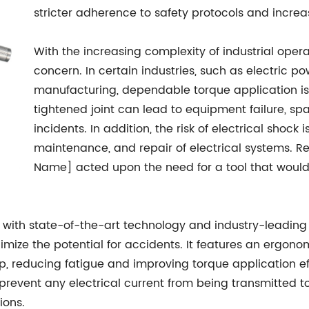
stricter adherence to safety protocols and increa
With the increasing complexity of industrial ope
concern. In certain industries, such as electric
manufacturing, dependable torque application is 
tightened joint can lead to equipment failure, sp
incidents. In addition, the risk of electrical shock 
maintenance, and repair of electrical systems. 
Name] acted upon the need for a tool that would
with state-of-the-art technology and industry-leading
nimize the potential for accidents. It features an ergo
, reducing fatigue and improving torque application ef
revent any electrical current from being transmitted to 
ions.