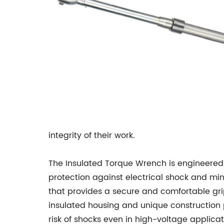
integrity of their work.
The Insulated Torque Wrench is engineered 
protection against electrical shock and mi
that provides a secure and comfortable grip
insulated housing and unique construction p
risk of shocks even in high-voltage applicat