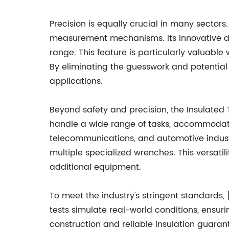
Precision is equally crucial in many secto
measurement mechanisms. Its innovative dig
range. This feature is particularly valuabl
By eliminating the guesswork and potential f
applications.
Beyond safety and precision, the Insulated T
handle a wide range of tasks, accommodating
telecommunications, and automotive industri
multiple specialized wrenches. This versatil
additional equipment.
To meet the industry's stringent standards
tests simulate real-world conditions, ensur
construction and reliable insulation guara