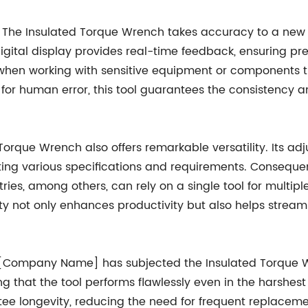
rs. The Insulated Torque Wrench takes accuracy to a ne
ital display provides real-time feedback, ensuring prec
e when working with sensitive equipment or components t
or human error, this tool guarantees the consistency and 
orque Wrench also offers remarkable versatility. Its adj
 various specifications and requirements. Consequently,
es, among others, can rely on a single tool for multipl
ity not only enhances productivity but also helps stream
, [Company Name] has subjected the Insulated Torque Wr
ing that the tool performs flawlessly even in the harshe
ntee longevity, reducing the need for frequent replac