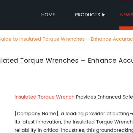
HOME
PRODUCTS
NEW
uide to Insulated Torque Wrenches – Enhance Accurac
ulated Torque Wrenches – Enhance Accu
Insulated
Torque Wrench
Provides Enhanced Safety 
[Company Name], a leading provider of cutting-
its latest innovation, the Insulated Torque Wren
reliability in critical industries, this groundbrea