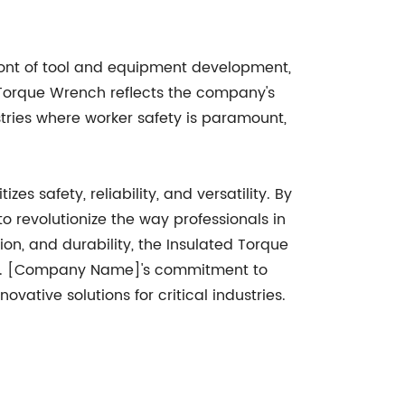
ont of tool and equipment development,
d Torque Wrench reflects the company's
stries where worker safety is paramount,
s safety, reliability, and versatility. By
o revolutionize the way professionals in
ion, and durability, the Insulated Torque
lts. [Company Name]'s commitment to
ovative solutions for critical industries.