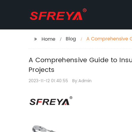
Blog
A Comprehensive G
Home
in Your Projects
A Comprehensive Guide to Ins
Projects
2023-11-12 01:40:55
By:Admin