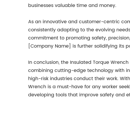
businesses valuable time and money.
As an innovative and customer-centric co
consistently adapting to the evolving needs
commitment to promoting safety, precision, 
[Company Name] is further solidifying its po
In conclusion, the Insulated Torque Wrench f
combining cutting-edge technology with indu
high-risk industries conduct their work. Wit
Wrench is a must-have for any worker see
developing tools that improve safety and effi